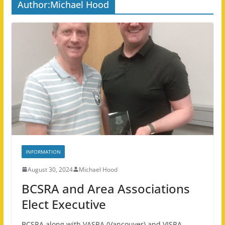
Author:
Michael Hood
INFORMATION
August 30, 2024
Michael Hood
BCSRA and Area Associations
Elect Executive
BCSRA along with VASRA (Vancouver) and VISRA