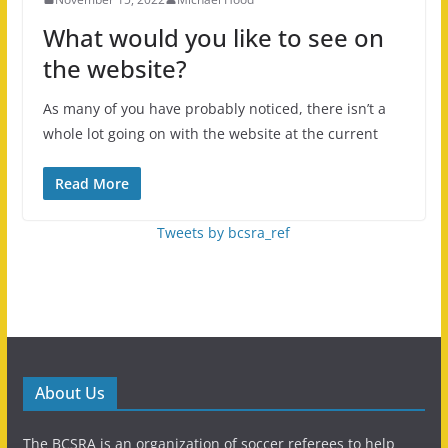
What would you like to see on
the website?
As many of you have probably noticed, there isn’t a
whole lot going on with the website at the current
Read More
Tweets by bcsra_ref
About Us
The BCSRA is an organization of soccer referees to help