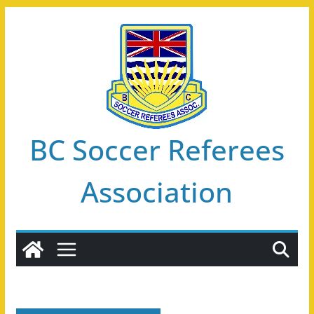
Skip
to
content
BC Soccer Referees
Association