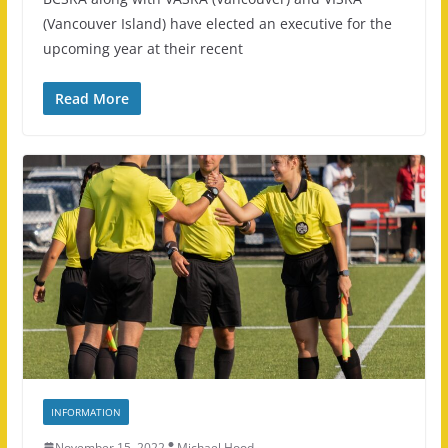
(Vancouver Island) have elected an executive for the
upcoming year at their recent
Read More
INFORMATION
November 15, 2022
Michael Hood